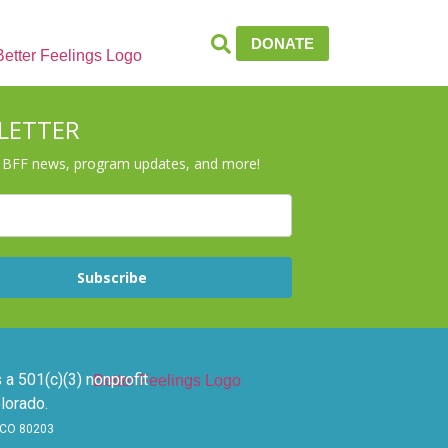
DONATE
LETTER
r BFF news, program updates, and more!
Subscribe
 a 501(c)(3) nonprofit
lorado.
, CO 80203