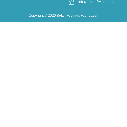
info@betterfeelings.org
Copyright © 2026 Better Feelings Foundation