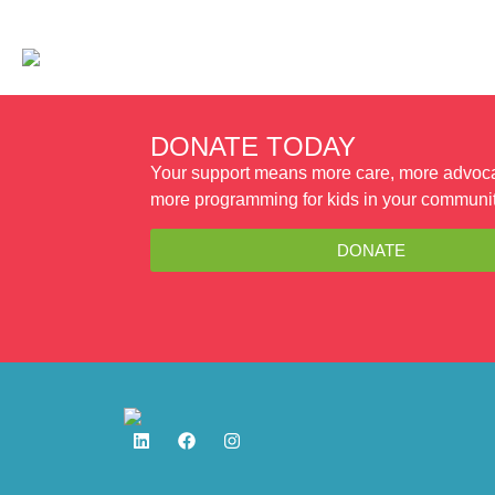
WAYS TO GIVE
PROGRAMS
DONATE TODAY
Your support means more care, more advoc
more programming for kids in your communit
DONATE