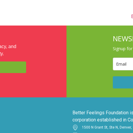
VOLUNTEER
SHOP
CALENDAR
ABOUT
NEWS
acy, and
Signup fo
y.
Better Feelings Foundation is
corporation established in Co
1500 N Grant St, Ste N, Denver