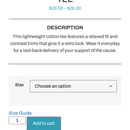
$
25.00
–
$
28.00
DESCRIPTION
This lightweight cotton tee features a relaxed fit and
contrast trims that give it a retro look. Wear it everyday
for a laid-back delivery of your support of the cause.
Size
Size Guide
Add to cart