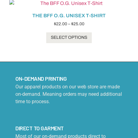
THE BFF O.G. UNISEX T-SHIRT
$
22.00
–
$
25.00
SELECT OPTIONS
ON-DEMAND PRINTING
Our apparel products on our web store are made
on-demand. Meaning orders may need additional
time to process.
DIRECT TO GARMENT
Most of our on-demand products direct to