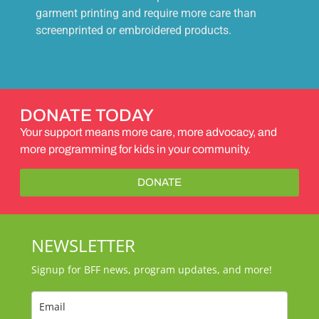
garment printing and require more care than
screenprinted or embroidered products.
DONATE TODAY
Your support means more care, more advocacy, and
more programming for kids in your community.
DONATE
NEWSLETTER
Signup for BFF news, program updates, and more!