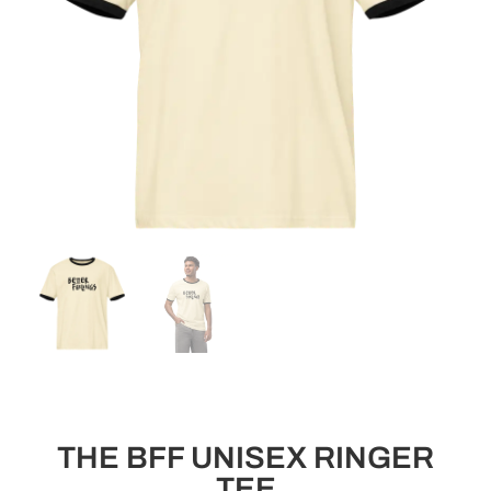
THE BFF UNISEX RINGER
TEE