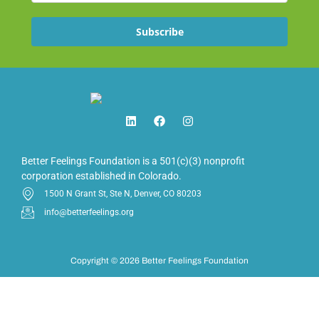
Subscribe
Better Feelings Foundation is a 501(c)(3) nonprofit
corporation established in Colorado.
1500 N Grant St, Ste N, Denver, CO 80203
info@betterfeelings.org
Copyright © 2026 Better Feelings Foundation