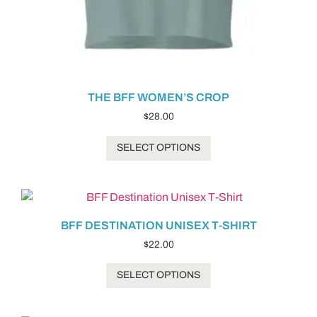
THE BFF WOMEN’S CROP
$
28.00
SELECT OPTIONS
BFF DESTINATION UNISEX T-SHIRT
$
22.00
SELECT OPTIONS