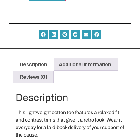
Description
Additional information
Reviews (0)
Description
This lightweight cotton tee features a relaxed fit
and contrast trims that give it a retro look. Wear it
everyday for a laid-back delivery of your support of
the cause.