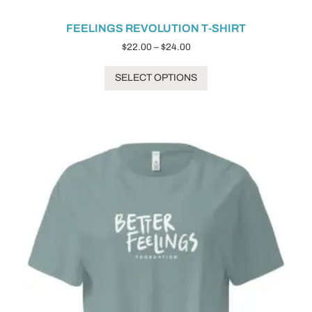
FEELINGS REVOLUTION T-SHIRT
$
22.00
–
$
24.00
SELECT OPTIONS