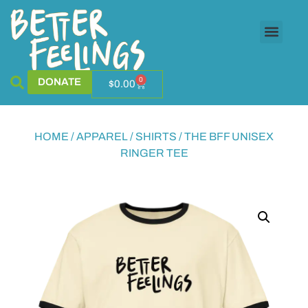
0
DONATE
$
0.00
HOME
/
APPAREL
/
SHIRTS
/ THE BFF UNISEX
RINGER TEE