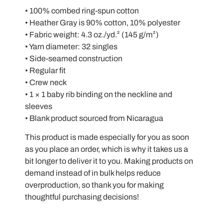
• 100% combed ring-spun cotton
• Heather Gray is 90% cotton, 10% polyester
• Fabric weight: 4.3 oz./yd.² (145 g/m²)
• Yarn diameter: 32 singles
• Side-seamed construction
• Regular fit
• Crew neck
• 1 × 1 baby rib binding on the neckline and
sleeves
• Blank product sourced from Nicaragua
This product is made especially for you as soon
as you place an order, which is why it takes us a
bit longer to deliver it to you. Making products on
demand instead of in bulk helps reduce
overproduction, so thank you for making
thoughtful purchasing decisions!