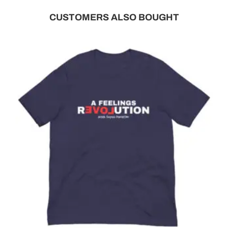
CUSTOMERS ALSO BOUGHT